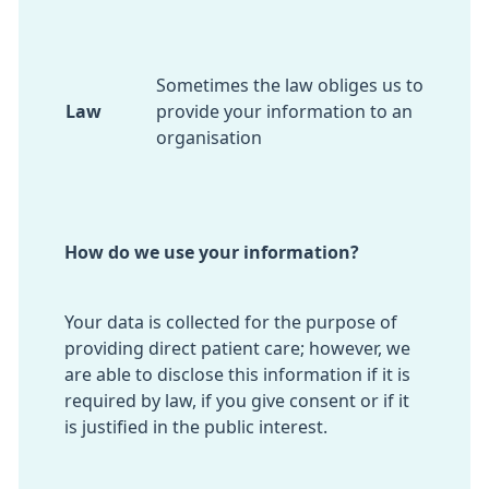
Sometimes the law obliges us to
Law
provide your information to an
organisation
How do we use your information?
Your data is collected for the purpose of
providing direct patient care; however, we
are able to disclose this information if it is
required by law, if you give consent or if it
is justified in the public interest.