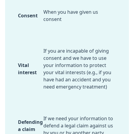
When you have given us
Consent
consent
If you are incapable of giving
consent and we have to use
Vital
your information to protect
interest
your vital interests (e.g., if you
have had an accident and you
need emergency treatment)
If we need your information to
Defending
defend a legal claim against us
a claim
by you or by another party