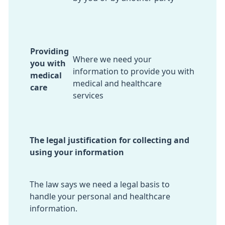
Providing
Where we need your
you with
information to provide you with
medical
medical and healthcare
care
services
The legal justification for collecting and
using your information
The law says we need a legal basis to
handle your personal and healthcare
information.