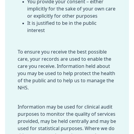
You provide your consent – either
implicitly for the sake of your own care
or explicitly for other purposes
It is justified to be in the public
interest
To ensure you receive the best possible
care, your records are used to enable the
care you receive. Information held about
you may be used to help protect the health
of the public and to help us to manage the
NHS.
Information may be used for clinical audit
purposes to monitor the quality of services
provided, may be held centrally and may be
used for statistical purposes. Where we do