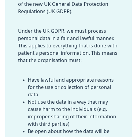
of the new UK General Data Protection
Regulations (UK GDPR).
Under the UK GDPR, we must process
personal data in a fair and lawful manner.
This applies to everything that is done with
patient’s personal information. This means
that the organisation must:
Have lawful and appropriate reasons
for the use or collection of personal
data
Not use the data in a way that may
cause harm to the individuals (e.g.
improper sharing of their information
with third parties)
Be open about how the data will be