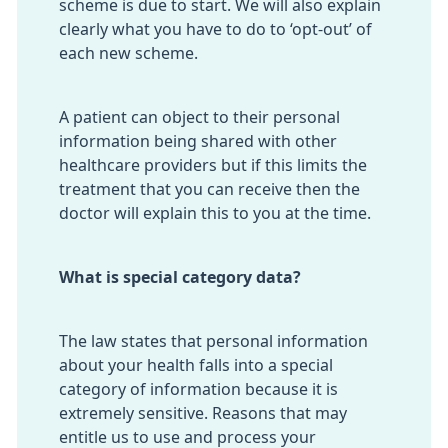
scheme is due to start. We will also explain
clearly what you have to do to ‘opt-out’ of
each new scheme.
A patient can object to their personal
information being shared with other
healthcare providers but if this limits the
treatment that you can receive then the
doctor will explain this to you at the time.
What is special category data?
The law states that personal information
about your health falls into a special
category of information because it is
extremely sensitive. Reasons that may
entitle us to use and process your