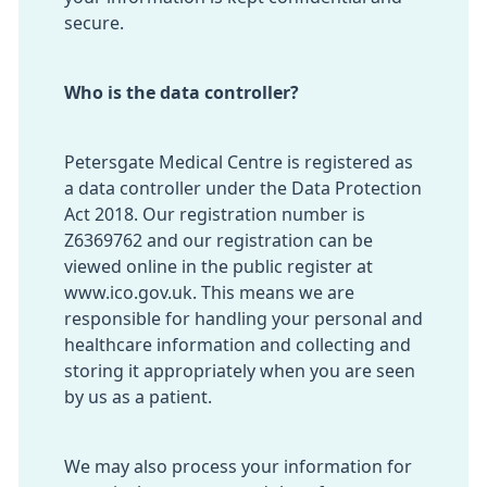
secure.
Who is the data controller?
Petersgate Medical Centre is registered as
a data controller under the Data Protection
Act 2018. Our registration number is
Z6369762 and our registration can be
viewed online in the public register at
www.ico.gov.uk
. This means we are
responsible for handling your personal and
healthcare information and collecting and
storing it appropriately when you are seen
by us as a patient.
We may also process your information for