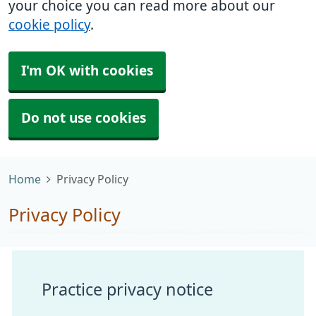
your choice you can read more about our
cookie policy
.
I'm OK with cookies
Do not use cookies
Home
Privacy Policy
Privacy Policy
Practice privacy notice