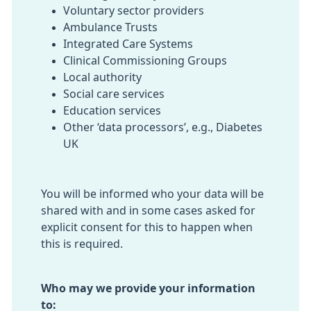
Voluntary sector providers
Ambulance Trusts
Integrated Care Systems
Clinical Commissioning Groups
Local authority
Social care services
Education services
Other ‘data processors’, e.g., Diabetes
UK
You will be informed who your data will be
shared with and in some cases asked for
explicit consent for this to happen when
this is required.
Who may we provide your information
to: