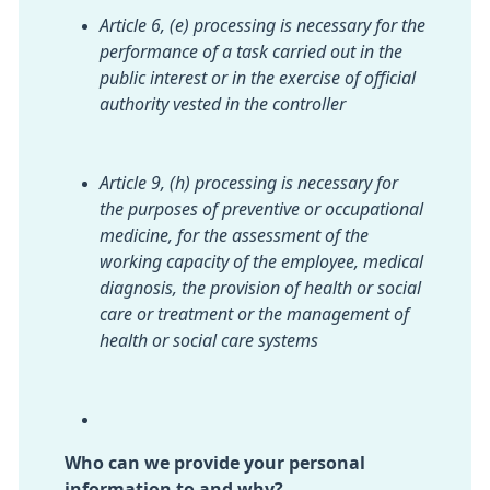
Article 6, (e) processing is necessary for the
performance of a task carried out in the
public interest or in the exercise of official
authority vested in the controller
Article 9, (h) processing is necessary for
the purposes of preventive or occupational
medicine, for the assessment of the
working capacity of the employee, medical
diagnosis, the provision of health or social
care or treatment or the management of
health or social care systems
Who can we provide your personal
information to and why?