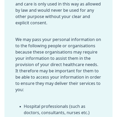
and care is only used in this way as allowed
by law and would never be used for any
other purpose without your clear and
explicit consent.
We may pass your personal information on
to the following people or organisations
because these organisations may require
your information to assist them in the
provision of your direct healthcare needs.
It therefore may be important for them to
be able to access your information in order
to ensure they may deliver their services to
you:
Hospital professionals (such as
doctors, consultants, nurses etc.)