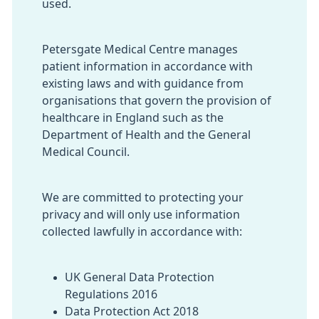
used.
Petersgate Medical Centre manages
patient information in accordance with
existing laws and with guidance from
organisations that govern the provision of
healthcare in England such as the
Department of Health and the General
Medical Council.
We are committed to protecting your
privacy and will only use information
collected lawfully in accordance with:
UK General Data Protection
Regulations 2016
Data Protection Act 2018