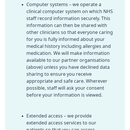
Computer systems – we operate a
clinical computer system on which NHS
staff record information securely. This
information can then be shared with
other clinicians so that everyone caring
for you is fully informed about your
medical history including allergies and
medication. We will make information
available to our partner organisations
(above) unless you have declined data
sharing to ensure you receive
appropriate and safe care. Wherever
possible, staff will ask your consent
before your information is viewed.
Extended access – we provide
extended access services to our
patients so that you can access