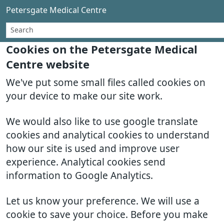
Petersgate Medical Centre
Cookies on the Petersgate Medical
Centre website
We've put some small files called cookies on
your device to make our site work.
We would also like to use google translate
cookies and analytical cookies to understand
how our site is used and improve user
experience. Analytical cookies send
information to Google Analytics.
Let us know your preference. We will use a
cookie to save your choice. Before you make