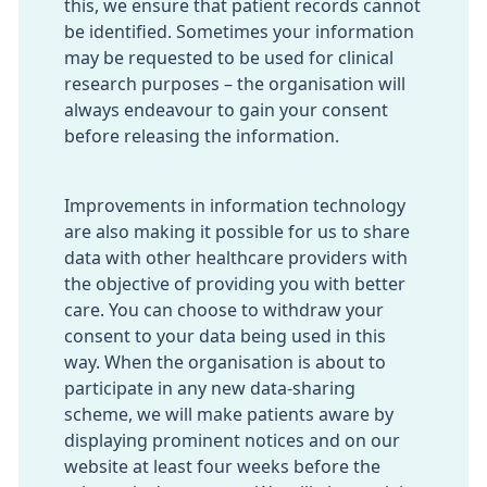
this, we ensure that patient records cannot
be identified. Sometimes your information
may be requested to be used for clinical
research purposes – the organisation will
always endeavour to gain your consent
before releasing the information.
Improvements in information technology
are also making it possible for us to share
data with other healthcare providers with
the objective of providing you with better
care. You can choose to withdraw your
consent to your data being used in this
way. When the organisation is about to
participate in any new data-sharing
scheme, we will make patients aware by
displaying prominent notices and on our
website at least four weeks before the