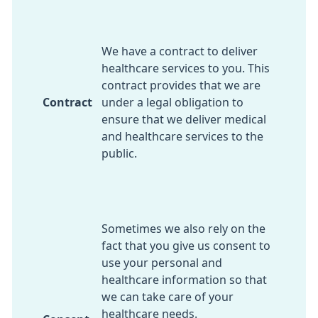
We have a contract to deliver
healthcare services to you. This
contract provides that we are
Contract
under a legal obligation to
ensure that we deliver medical
and healthcare services to the
public.
Sometimes we also rely on the
fact that you give us consent to
use your personal and
healthcare information so that
we can take care of your
healthcare needs.