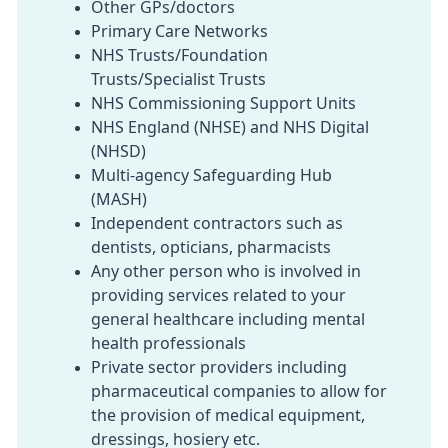
Other GPs/doctors
Primary Care Networks
NHS Trusts/Foundation
Trusts/Specialist Trusts
NHS Commissioning Support Units
NHS England (NHSE) and NHS Digital
(NHSD)
Multi-agency Safeguarding Hub
(MASH)
Independent contractors such as
dentists, opticians, pharmacists
Any other person who is involved in
providing services related to your
general healthcare including mental
health professionals
Private sector providers including
pharmaceutical companies to allow for
the provision of medical equipment,
dressings, hosiery etc.