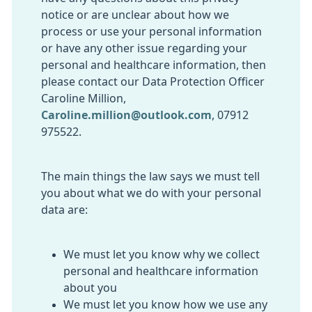
notice or are unclear about how we
process or use your personal information
or have any other issue regarding your
personal and healthcare information, then
please contact our Data Protection Officer
Caroline Million,
Caroline.million@outlook.com
,
07912
975522.
The main things the law says we must tell
you about what we do with your personal
data are:
We must let you know why we collect
personal and healthcare information
about you
We must let you know how we use any