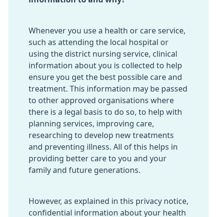
Whenever you use a health or care service,
such as attending the local hospital or
using the district nursing service, clinical
information about you is collected to help
ensure you get the best possible care and
treatment. This information may be passed
to other approved organisations where
there is a legal basis to do so, to help with
planning services, improving care,
researching to develop new treatments
and preventing illness. All of this helps in
providing better care to you and your
family and future generations.
However, as explained in this privacy notice,
confidential information about your health