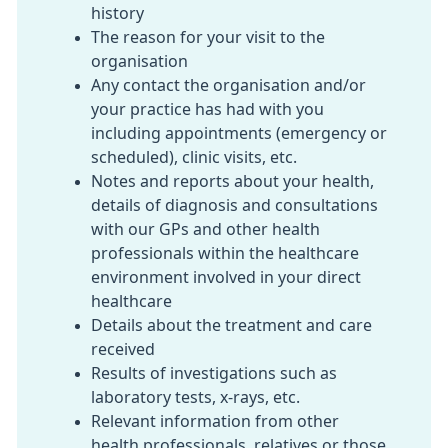
history
The reason for your visit to the
organisation
Any contact the organisation and/or
your practice has had with you
including appointments (emergency or
scheduled), clinic visits, etc.
Notes and reports about your health,
details of diagnosis and consultations
with our GPs and other health
professionals within the healthcare
environment involved in your direct
healthcare
Details about the treatment and care
received
Results of investigations such as
laboratory tests, x-rays, etc.
Relevant information from other
health professionals, relatives or those