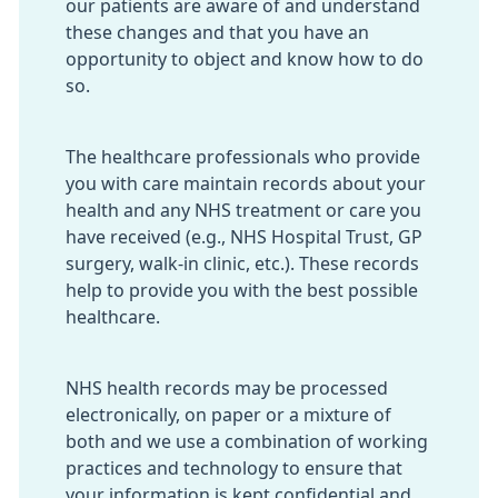
our patients are aware of and understand
these changes and that you have an
opportunity to object and know how to do
so.
The healthcare professionals who provide
you with care maintain records about your
health and any NHS treatment or care you
have received (e.g., NHS Hospital Trust, GP
surgery, walk-in clinic, etc.). These records
help to provide you with the best possible
healthcare.
NHS health records may be processed
electronically, on paper or a mixture of
both and we use a combination of working
practices and technology to ensure that
your information is kept confidential and