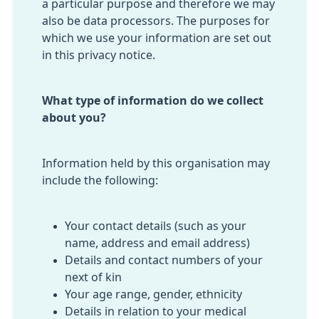
a particular purpose and therefore we may
also be data processors. The purposes for
which we use your information are set out
in this privacy notice.
What type of information do we collect
about you?
Information held by this organisation may
include the following:
Your contact details (such as your
name, address and email address)
Details and contact numbers of your
next of kin
Your age range, gender, ethnicity
Details in relation to your medical