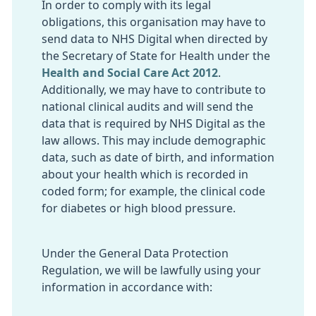
In order to comply with its legal
obligations, this organisation may have to
send data to NHS Digital when directed by
the Secretary of State for Health under the
Health and Social Care Act 2012
.
Additionally, we may have to contribute to
national clinical audits and will send the
data that is required by NHS Digital as the
law allows. This may include demographic
data, such as date of birth, and information
about your health which is recorded in
coded form; for example, the clinical code
for diabetes or high blood pressure.
Under the General Data Protection
Regulation, we will be lawfully using your
information in accordance with: