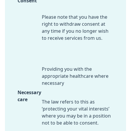
Consent
Please note that you have the
right to withdraw consent at
any time if you no longer wish
to receive services from us.
Providing you with the
appropriate healthcare where
necessary
Necessary
care
The law refers to this as
‘protecting your vital interests’
where you may be in a position
not to be able to consent.