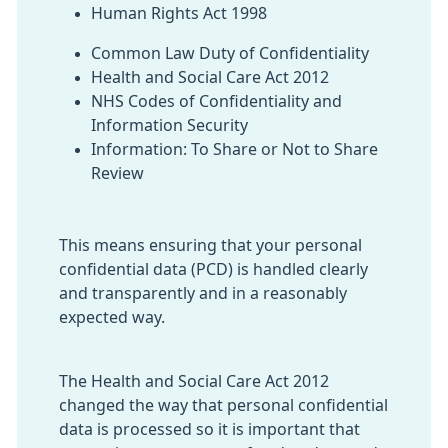
Human Rights Act 1998
Common Law Duty of Confidentiality
Health and Social Care Act 2012
NHS Codes of Confidentiality and
Information Security
Information: To Share or Not to Share
Review
This means ensuring that your personal
confidential data (PCD) is handled clearly
and transparently and in a reasonably
expected way.
The Health and Social Care Act 2012
changed the way that personal confidential
data is processed so it is important that