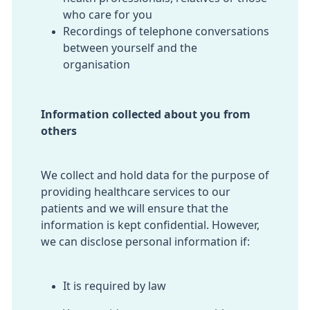
who care for you
Recordings of telephone conversations
between yourself and the
organisation
Information collected about you from
others
We collect and hold data for the purpose of
providing healthcare services to our
patients and we will ensure that the
information is kept confidential. However,
we can disclose personal information if:
It is required by law