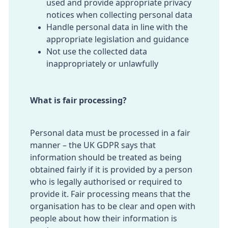
used and provide appropriate privacy
notices when collecting personal data
Handle personal data in line with the
appropriate legislation and guidance
Not use the collected data
inappropriately or unlawfully
What is fair processing?
Personal data must be processed in a fair
manner – the UK GDPR says that
information should be treated as being
obtained fairly if it is provided by a person
who is legally authorised or required to
provide it. Fair processing means that the
organisation has to be clear and open with
people about how their information is