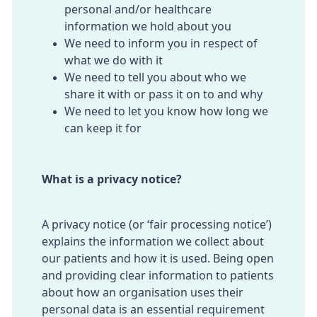
personal and/or healthcare
information we hold about you
We need to inform you in respect of
what we do with it
We need to tell you about who we
share it with or pass it on to and why
We need to let you know how long we
can keep it for
What is a privacy notice?
A privacy notice (or ‘fair processing notice’)
explains the information we collect about
our patients and how it is used. Being open
and providing clear information to patients
about how an organisation uses their
personal data is an essential requirement