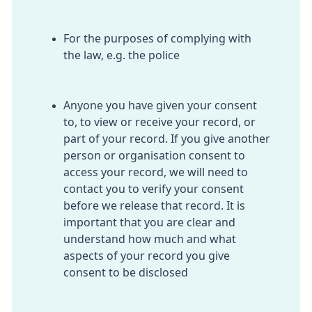
For the purposes of complying with
the law, e.g. the police
Anyone you have given your consent
to, to view or receive your record, or
part of your record. If you give another
person or organisation consent to
access your record, we will need to
contact you to verify your consent
before we release that record. It is
important that you are clear and
understand how much and what
aspects of your record you give
consent to be disclosed