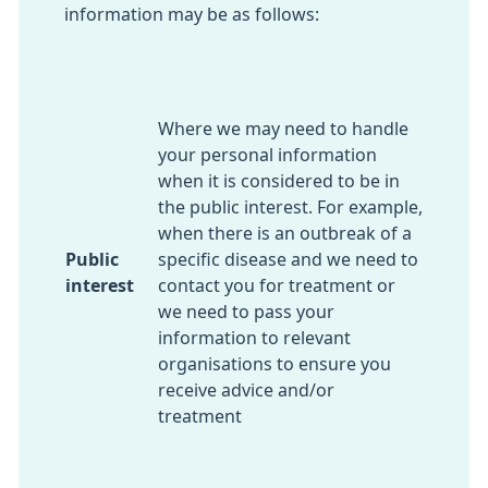
information may be as follows:
Where we may need to handle
your personal information
when it is considered to be in
the public interest. For example,
when there is an outbreak of a
Public
specific disease and we need to
interest
contact you for treatment or
we need to pass your
information to relevant
organisations to ensure you
receive advice and/or
treatment