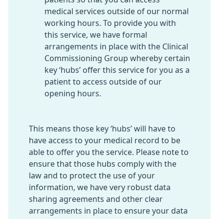
medical services outside of our normal
working hours. To provide you with
this service, we have formal
arrangements in place with the Clinical
Commissioning Group whereby certain
key ‘hubs’ offer this service for you as a
patient to access outside of our
opening hours.
This means those key ‘hubs’ will have to
have access to your medical record to be
able to offer you the service. Please note to
ensure that those hubs comply with the
law and to protect the use of your
information, we have very robust data
sharing agreements and other clear
arrangements in place to ensure your data