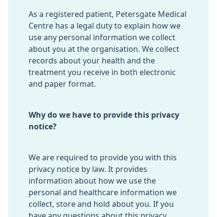
As a registered patient, Petersgate Medical
Centre has a legal duty to explain how we
use any personal information we collect
about you at the organisation. We collect
records about your health and the
treatment you receive in both electronic
and paper format.
Why do we have to provide this privacy
notice?
We are required to provide you with this
privacy notice by law. It provides
information about how we use the
personal and healthcare information we
collect, store and hold about you. If you
have any questions about this privacy