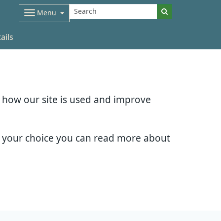
Menu
ails
d how our site is used and improve
e your choice you can read more about