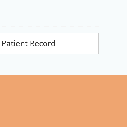
Patient Record