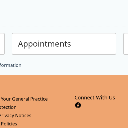
Appointments
nformation
Connect With Us
 Your General Practice
otection
Privacy Notices
 Policies