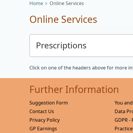
Home
Online Services
Online Services
Prescriptions
Click on one of the headers above for more i
Further Information
Suggestion Form
You and
Contact Us
Data Pr
Privacy Policy
GDPR - 
GP Earnings
Practice