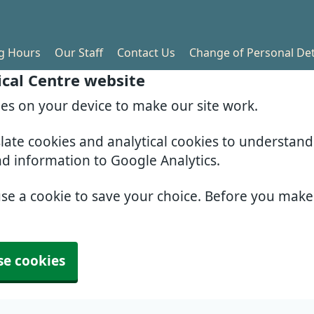
g Hours
Our Staff
Contact Us
Change of Personal Det
cal Centre website
ies on your device to make our site work.
slate cookies and analytical cookies to understan
nd information to Google Analytics.
use a cookie to save your choice. Before you mak
se cookies