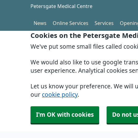
Petersgate Medical Centre
News
Online Services
Services
Openin
Cookies on the Petersgate Medi
We've put some small files called cook
We would also like to use google tran
user experience. Analytical cookies se
Let us know your preference. We will 
our
cookie policy
.
I'm OK with cookies
Do not u