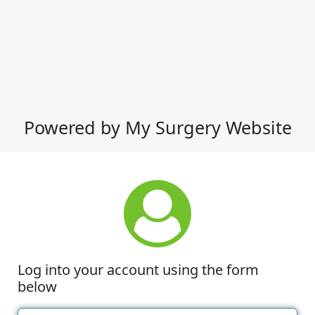
Powered by My Surgery Website
Log into your account using the form
below