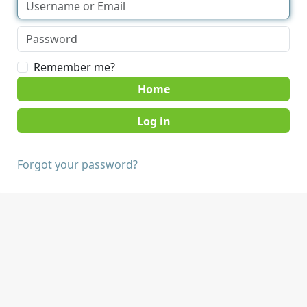
Remember me?
Home
Forgot your password?